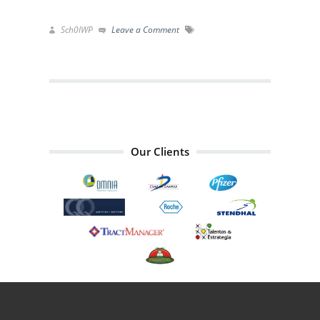
Sch0lWP
Leave a Comment
Our Clients