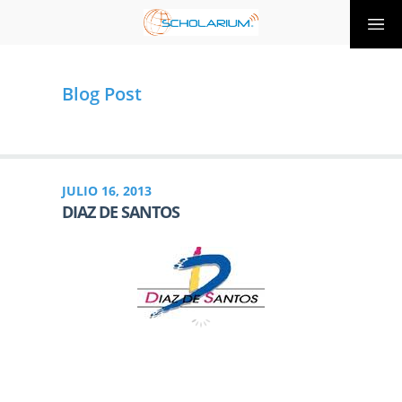
Blog Post
JULIO 16, 2013
DIAZ DE SANTOS